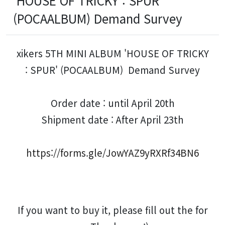
'HOUSE OF TRICKY : SPUR'
(POCAALBUM) Demand Survey
xikers 5TH MINI ALBUM 'HOUSE OF TRICKY
: SPUR' (POCAALBUM) Demand Survey
Order date : until April 20th
Shipment date : After April 23th
https://forms.gle/JowYAZ9yRXRf34BN6
If you want to buy it, please fill out the for