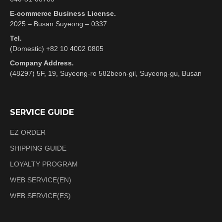
E-commerce Business License.
2025 – Busan Suyeong – 0337
Tel.
(Domestic) +82 10 4002 0805
Company Address.
(48297) 5F, 19, Suyeong-ro 582beon-gil, Suyeong-gu, Busan
SERVICE GUIDE
EZ ORDER
SHIPPING GUIDE
LOYALTY PROGRAM
WEB SERVICE(EN)
WEB SERVICE(ES)