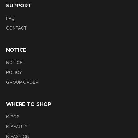
SUPPORT
FAQ
CONTACT
NOTICE
NOTICE
POLICY
GROUP ORDER
WHERE TO SHOP
K-POP
K-BEAUTY
K-FASHION