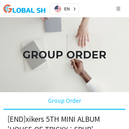
EN
GROUP ORDER
Group Order
[END]xikers 5TH MINI ALBUM