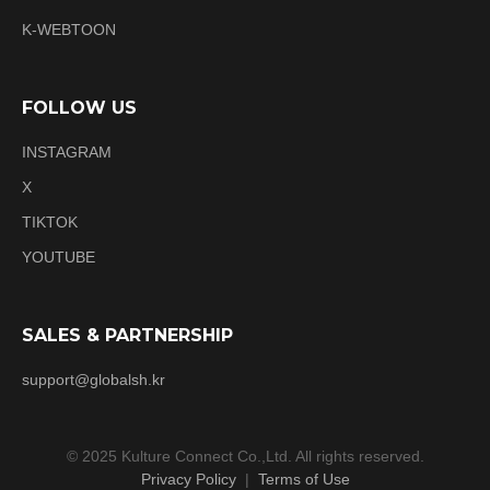
K-WEBTOON
FOLLOW US
INSTAGRAM
X
TIKTOK
YOUTUBE
SALES & PARTNERSHIP
support@globalsh.kr
© 2025 Kulture Connect Co.,Ltd. All rights reserved.
Privacy Policy
|
Terms of Use