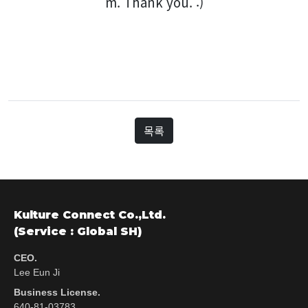
m. Thank you. :)
목록
Kulture Connect Co.,Ltd.
(Service : Global SH)
CEO.
Lee Eun Ji
Business License.
640-81-03783