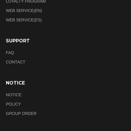
LOYALTY PROGRAM
WEB SERVICE(EN)
WEB SERVICE(ES)
SUPPORT
FAQ
CONTACT
NOTICE
NOTICE
POLICY
GROUP ORDER