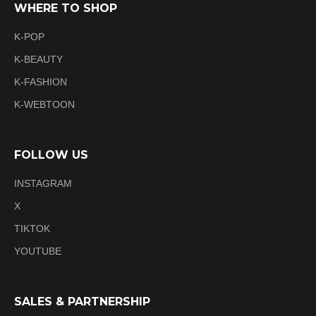
WHERE TO SHOP
K-POP
K-BEAUTY
K-FASHION
K-WEBTOON
FOLLOW US
INSTAGRAM
X
TIKTOK
YOUTUBE
SALES & PARTNERSHIP