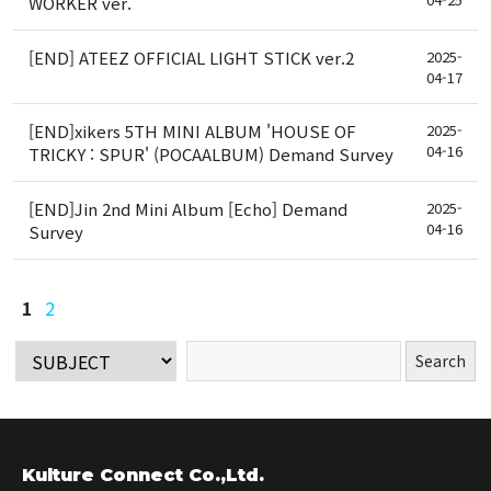
WORKER ver.
[END] ATEEZ OFFICIAL LIGHT STICK ver.2
2025-
04-17
[END]xikers 5TH MINI ALBUM 'HOUSE OF
2025-
04-16
TRICKY : SPUR' (POCAALBUM) Demand Survey
[END]Jin 2nd Mini Album [Echo] Demand
2025-
04-16
Survey
1
2
Kulture Connect Co.,Ltd.