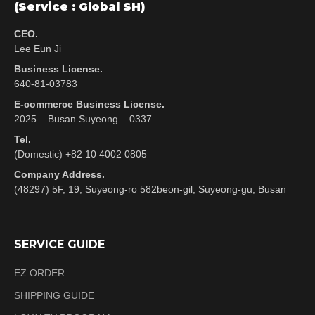
(Service : Global SH)
CEO.
Lee Eun Ji
Business License.
640-81-03783
E-commerce Business License.
2025 – Busan Suyeong – 0337
Tel.
(Domestic) +82 10 4002 0805
Company Address.
(48297) 5F, 19, Suyeong-ro 582beon-gil, Suyeong-gu, Busan
SERVICE GUIDE
EZ ORDER
SHIPPING GUIDE