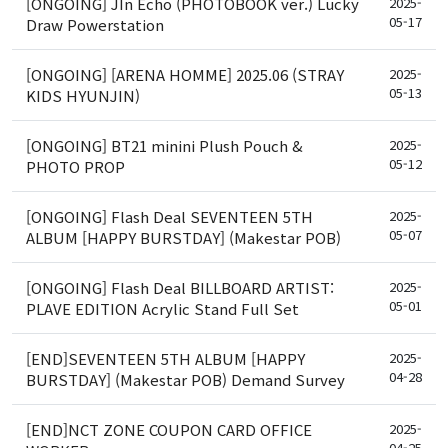
[ONGOING] JIn Echo (PHOTOBOOK ver.) Lucky
2025-
05-17
Draw Powerstation
[ONGOING] [ARENA HOMME] 2025.06 (STRAY
2025-
05-13
KIDS HYUNJIN)
[ONGOING] BT21 minini Plush Pouch &
2025-
05-12
PHOTO PROP
[ONGOING] Flash Deal SEVENTEEN 5TH
2025-
05-07
ALBUM [HAPPY BURSTDAY] (Makestar POB)
[ONGOING] Flash Deal BILLBOARD ARTIST:
2025-
05-01
PLAVE EDITION Acrylic Stand Full Set
[END]SEVENTEEN 5TH ALBUM [HAPPY
2025-
04-28
BURSTDAY] (Makestar POB) Demand Survey
[END]NCT ZONE COUPON CARD OFFICE
2025-
04-25