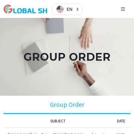
EN
GROUP ORDER
Group Order
SUBJECT
DATE