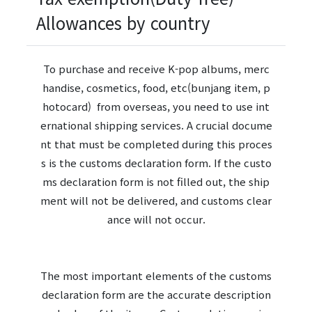
Allowances by country
To purchase and receive K-pop albums, merc
handise, cosmetics, food, etc(bunjang item, p
hotocard) from overseas, you need to use int
ernational shipping services. A crucial docume
nt that must be completed during this proces
s is the customs declaration form. If the custo
ms declaration form is not filled out, the ship
ment will not be delivered, and customs clear
ance will not occur.
The most important elements of the customs
declaration form are the accurate description