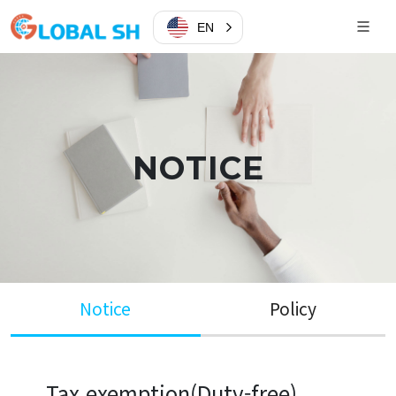
EN
NOTICE
Notice
Policy
Tax exemption(Duty-free)