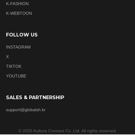
K-FASHION
K-WEBTOON
FOLLOW US
INSTAGRAM
X
TIKTOK
YOUTUBE
SALES & PARTNERSHIP
support@globalsh.kr
© 2025 Kulture Connect Co.,Ltd. All rights reserved.