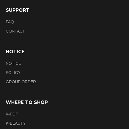
SUPPORT
FAQ
CONTACT
NOTICE
NOTICE
POLICY
GROUP ORDER
WHERE TO SHOP
K-POP
K-BEAUTY