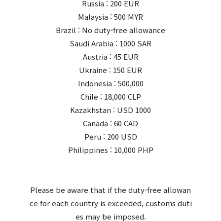
Russia : 200 EUR
Malaysia : 500 MYR
Brazil : No duty-free allowance
Saudi Arabia : 1000 SAR
Austria : 45 EUR
Ukraine : 150 EUR
Indonesia : 500,000
Chile : 18,000 CLP
Kazakhstan : USD 1000
Canada : 60 CAD
Peru : 200 USD
Philippines : 10,000 PHP
Please be aware that if the duty-free allowan
ce for each country is exceeded, customs duti
es may be imposed.