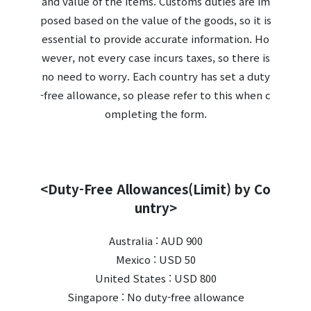
and value of the items. Customs duties are im
posed based on the value of the goods, so it is
essential to provide accurate information. Ho
wever, not every case incurs taxes, so there is
no need to worry. Each country has set a duty
-free allowance, so please refer to this when c
ompleting the form.
<Duty-Free Allowances(Limit) by Co
untry>
Australia : AUD 900
Mexico : USD 50
United States : USD 800
Singapore : No duty-free allowance