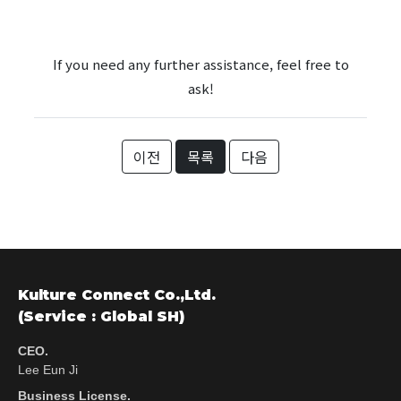
If you need any further assistance, feel free to
ask!
이전
목록
다음
Kulture Connect Co.,Ltd.
(Service : Global SH)
CEO.
Lee Eun Ji
Business License.