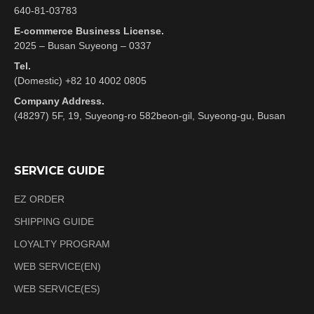
640-81-03783
E-commerce Business License.
2025 – Busan Suyeong – 0337
Tel.
(Domestic) +82 10 4002 0805
Company Address.
(48297) 5F, 19, Suyeong-ro 582beon-gil, Suyeong-gu, Busan
SERVICE GUIDE
EZ ORDER
SHIPPING GUIDE
LOYALTY PROGRAM
WEB SERVICE(EN)
WEB SERVICE(ES)